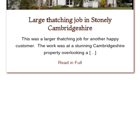
Large thatching job in Stonely
Cambridgeshire
This was a larger thatching job for another happy
customer. The work was at a stunning Cambridgeshire
property overlooking a […]
about Large thatching job in
Read in Full