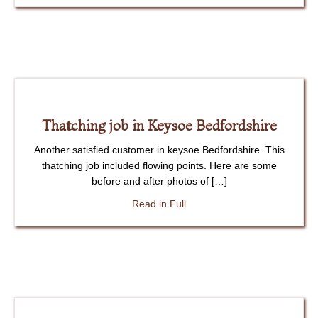
Thatching job in Keysoe Bedfordshire
Another satisfied customer in keysoe Bedfordshire. This
thatching job included flowing points. Here are some
before and after photos of […]
about Thatching job in Keyso
Read in Full