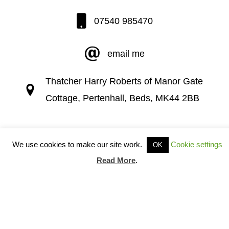
07540 985470
email me
Thatcher Harry Roberts of Manor Gate
Cottage, Pertenhall, Beds, MK44 2BB
We use cookies to make our site work.
Cookie settings
OK
Read More
.