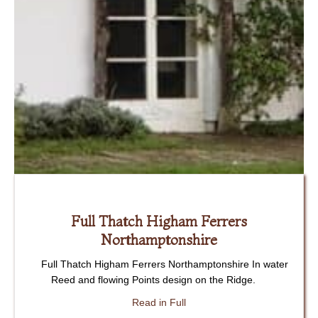
Full Thatch Higham Ferrers
Northamptonshire
Full Thatch Higham Ferrers Northamptonshire In water
Reed and flowing Points design on the Ridge.
about Full Thatch Higham Fe
Read in Full