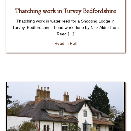
Thatching work in Turvey Bedfordshire
Thatching work in water reed for a Shooting Lodge in
Turvey, Bedfordshire. Lead work done by Nick Alder from
Reed […]
about Thatching work in Turv
Read in Full