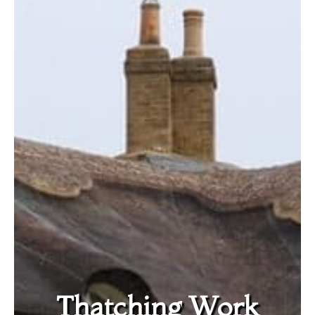
Thatching Work