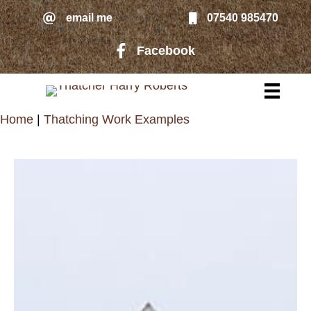
Skip
email me
07540 985470
email me
to
Facebook
Facebook page link to Harry Rober
main
content
Home
|
Thatching Work Examples