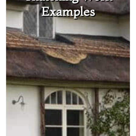
Examples