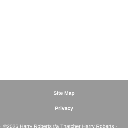
Site Map
Privacy
· ©2026 Harry Roberts t/a Thatcher Harry Roberts ·