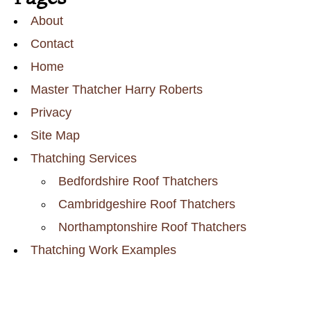
About
Contact
Home
Master Thatcher Harry Roberts
Privacy
Site Map
Thatching Services
Bedfordshire Roof Thatchers
Cambridgeshire Roof Thatchers
Northamptonshire Roof Thatchers
Thatching Work Examples