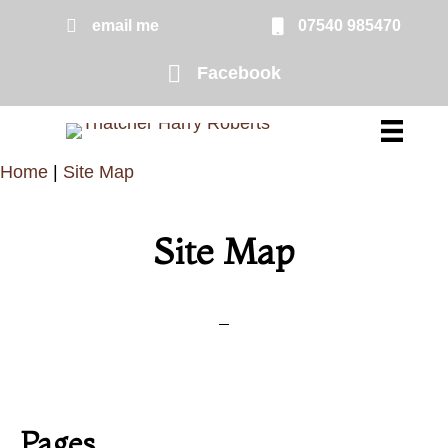
Skip
email me
07540 985470
email me
to
Facebook
Facebook page link to Harry Rober
main
content
Home
|
Site Map
Site Map
Pages