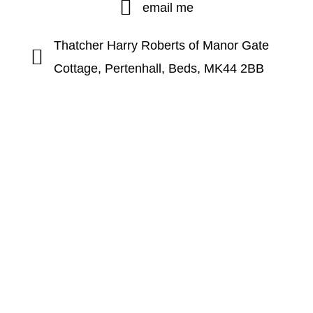
email me
Thatcher Harry Roberts of Manor Gate
Cottage, Pertenhall, Beds, MK44 2BB