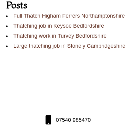
Posts
Full Thatch Higham Ferrers Northamptonshire
Thatching job in Keysoe Bedfordshire
Thatching work in Turvey Bedfordshire
Large thatching job in Stonely Cambridgeshire
07540 985470