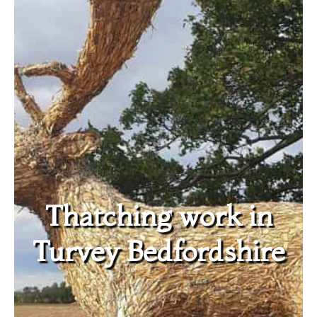
Thatching work in
Turvey Bedfordshire