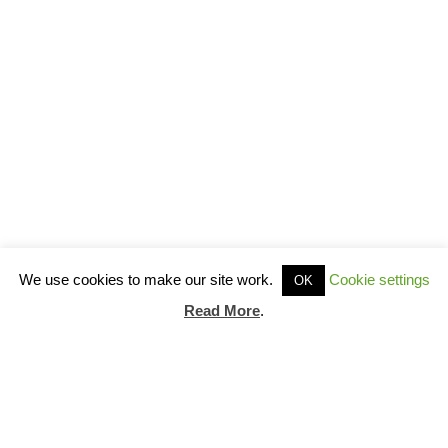
We use cookies to make our site work.
Cookie settings
OK
Read More
.