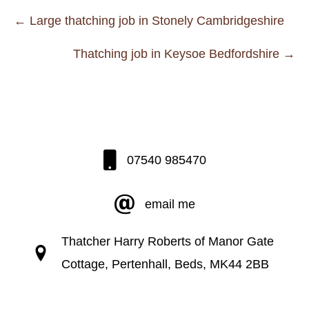
Posts
← Large thatching job in Stonely Cambridgeshire
navigation
Thatching job in Keysoe Bedfordshire →
07540 985470
email me
Thatcher Harry Roberts of Manor Gate
Cottage, Pertenhall, Beds, MK44 2BB