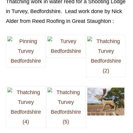
Thatching work in water reed for a Shooting Lodge
in Turvey, Bedfordshire. Lead work done by Nick
Alder from Reed Roofing in Great Staughton :