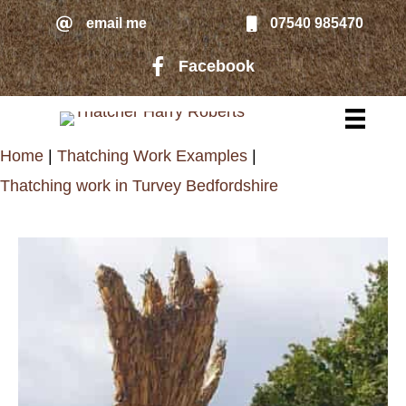
Skip
email me
07540 985470
email me
to
Facebook
Facebook page link to Harry Rober
main
content
Home
|
Thatching Work Examples
|
Thatching work in Turvey Bedfordshire