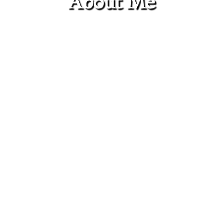
About Me