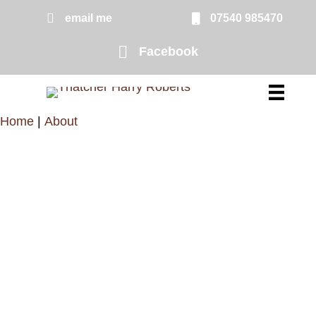
Skip
email me
07540 985470
email me
to
Facebook
Facebook page link to Harry Rober
main
content
Home
|
About