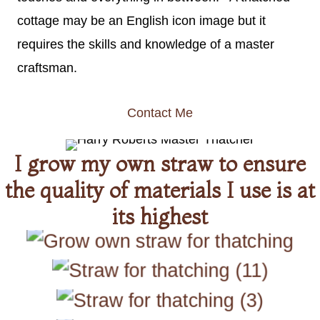
cottage may be an English icon image but it
requires the skills and knowledge of a master
craftsman.
Contact Me
I grow my own straw to ensure
the quality of materials I use is at
its highest