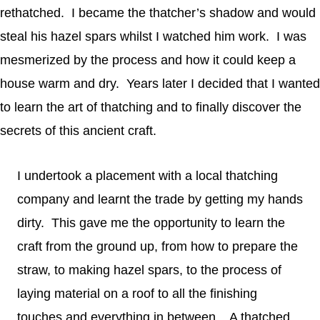
rethatched. I became the thatcher’s shadow and would
steal his hazel spars whilst I watched him work. I was
mesmerized by the process and how it could keep a
house warm and dry. Years later I decided that I wanted
to learn the art of thatching and to finally discover the
secrets of this ancient craft.
I undertook a placement with a local thatching
company and learnt the trade by getting my hands
dirty. This gave me the opportunity to learn the
craft from the ground up, from how to prepare the
straw, to making hazel spars, to the process of
laying material on a roof to all the finishing
touches and everything in between. A thatched