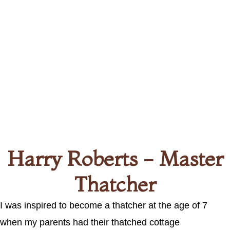
Harry Roberts - Master
Thatcher
I was inspired to become a thatcher at the age of 7
when my parents had their thatched cottage