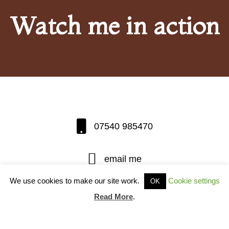
Watch me in action
07540 985470
email me
We use cookies to make our site work.
Cookie settings
OK
Thatcher Harry Roberts of Manor Gate
Read More
.
Cottage, Pertenhall, Beds, MK44 2BB