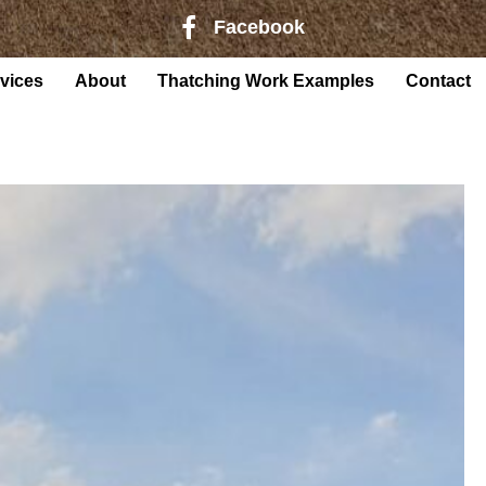
Facebook
Facebook page link to Harry Rober
vices
About
Thatching Work Examples
Contact