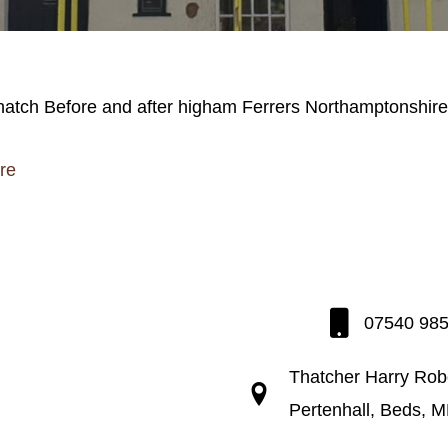
re
07540 98
Thatcher Harry Rob
Pertenhall, Beds, 