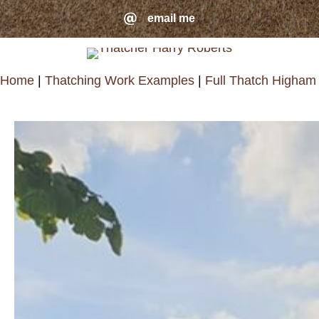
Skip
email me
email me
to
main
Home
|
Thatching Work Examples
|
Full Thatch Higham
content