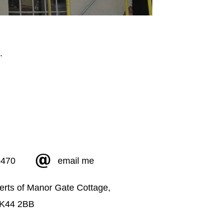
5470
email me
erts of Manor Gate Cottage,
MK44 2BB