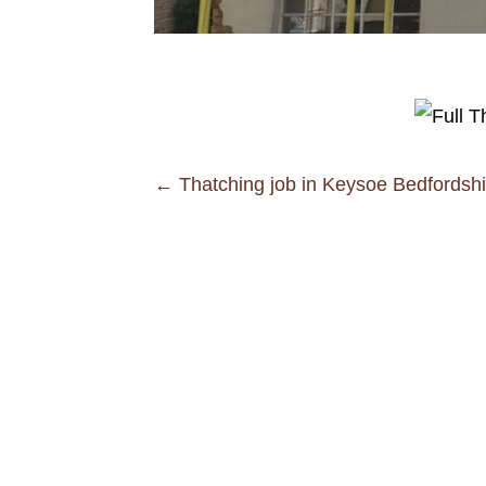
Posts
← Thatching job in Keysoe Bedfordshi
navigation