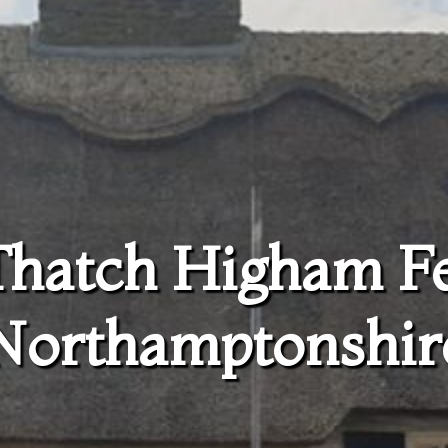
Thatch Higham F
Northamptonshir