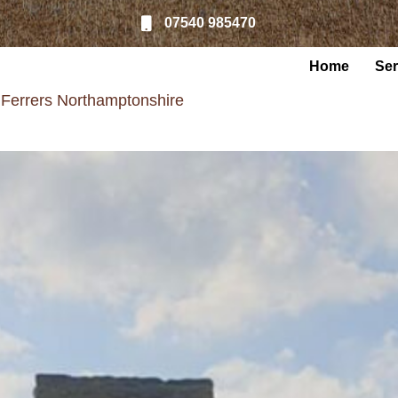
07540 985470
Home
Ser
 Ferrers Northamptonshire