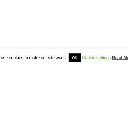
use cookies to make our site work.
Cookie settings
Read M
OK