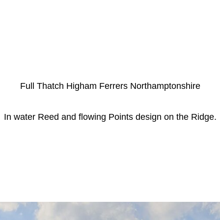
Full Thatch Higham Ferrers Northamptonshire
In water Reed and flowing Points design on the Ridge.