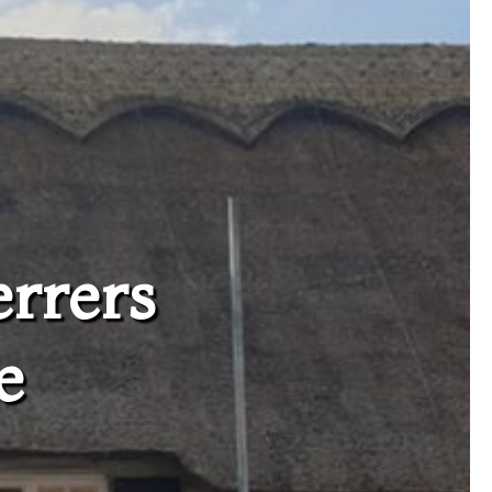
errers
e