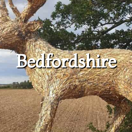
Bedfordshire