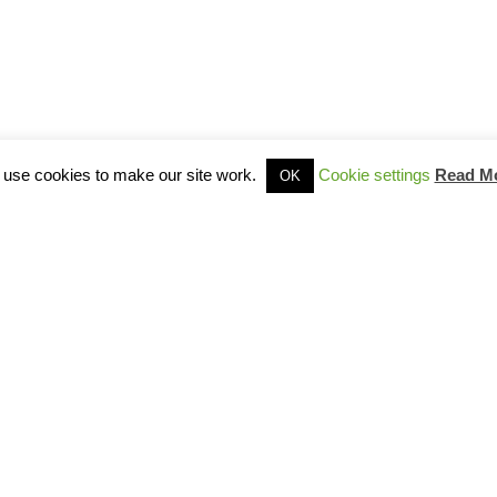
use cookies to make our site work.
Cookie settings
Read M
OK
Site Map
Privacy