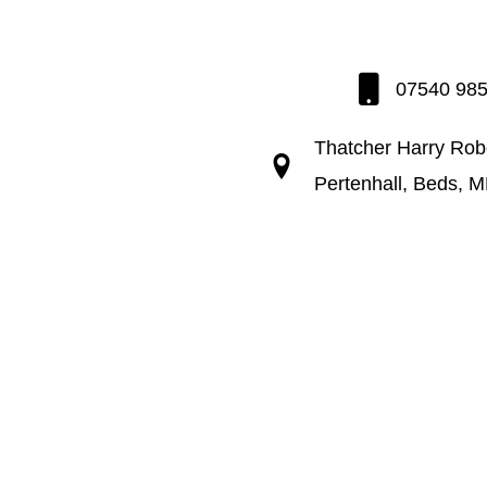
07540 98
Thatcher Harry Rob
Pertenhall, Beds, 