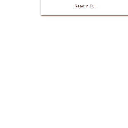
about Thatching j
Read in Full