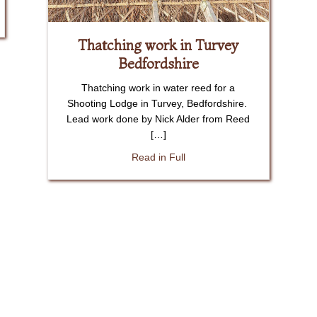
ob in Keysoe Bedfordshire
Thatching work in Turvey
Bedfordshire
Thatching work in water reed for a
Shooting Lodge in Turvey, Bedfordshire.
Lead work done by Nick Alder from Reed
[…]
about Thatching work in Turv
Read in Full