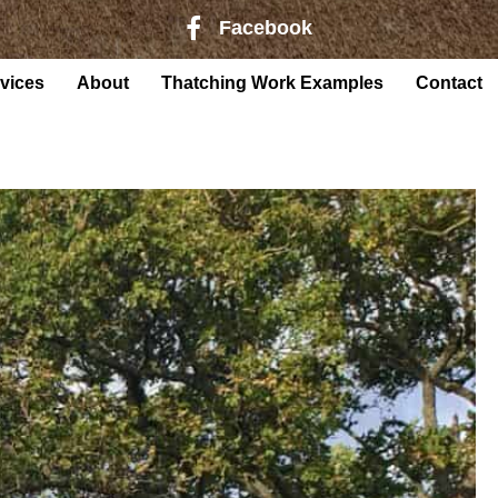
Facebook
Facebook page link to Harry Rober
vices
About
Thatching Work Examples
Contact