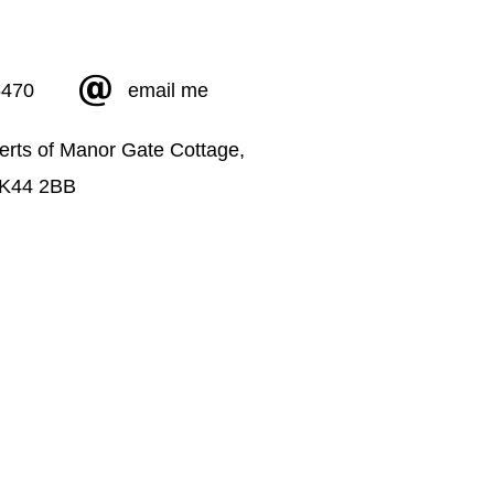
5470
email me
erts of Manor Gate Cottage,
MK44 2BB