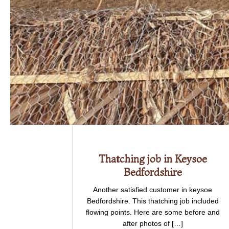
Thatching job in Keysoe
Bedfordshire
Another satisfied customer in keysoe
Bedfordshire. This thatching job included
flowing points. Here are some before and
after photos of […]