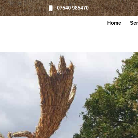
07540 985470
Home
Ser